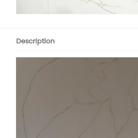
Description