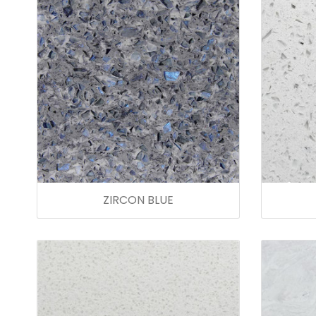
ZIRCON BLUE