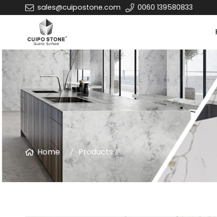
sales@cuipostone.com
0060 139580833
Home
Products