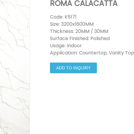
ROMA CALACATTA
Code: K5171
Size: 3200x1600MM
Thickness: 20MM / 30MM
Surface Finished: Polished
Usage: Indoor
Application: Countertop, Vanity Top
ADD TO INQUIRY