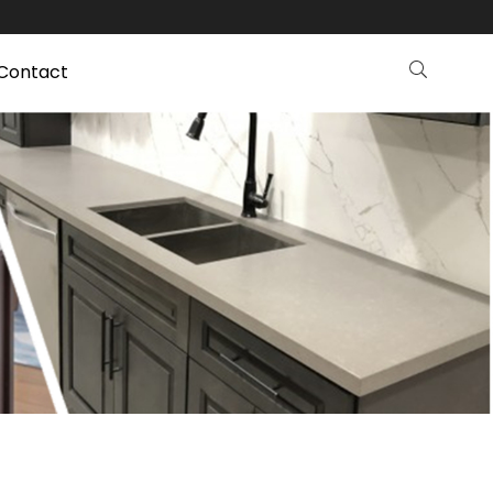
Contact