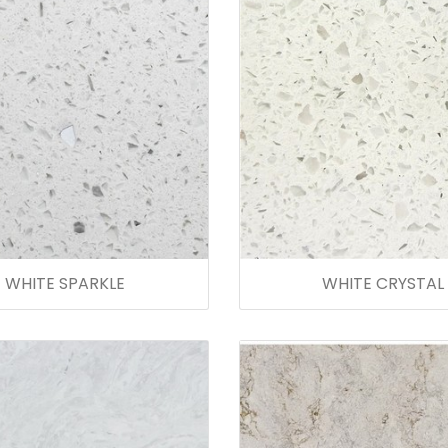
WHITE SPARKLE
WHITE CRYSTAL