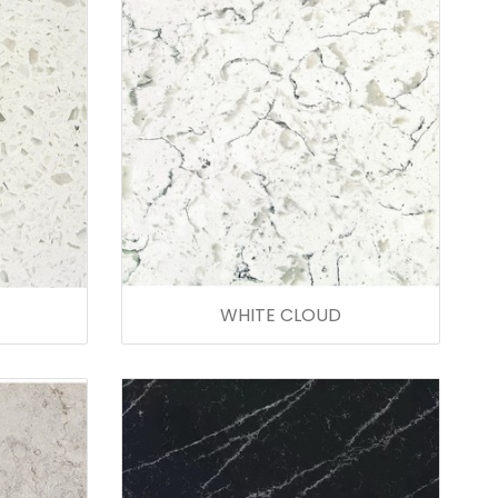
WHITE CLOUD