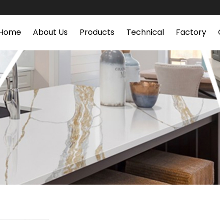
Home
About Us
Products
Technical
Factory