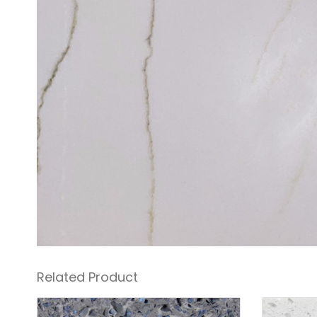
Related Product