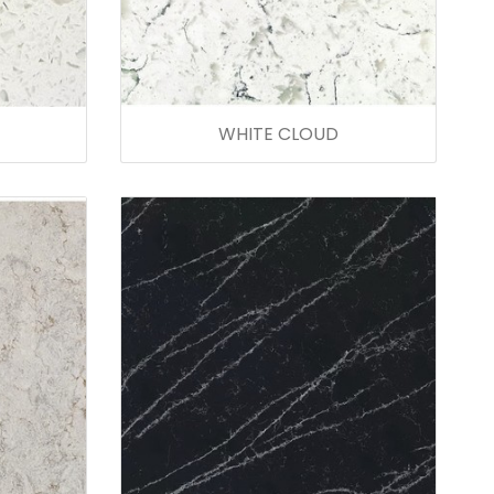
WHITE CLOUD