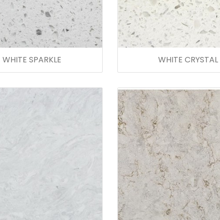
WHITE SPARKLE
WHITE CRYSTAL