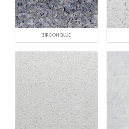
ZIRCON BLUE