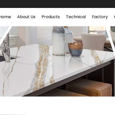
Home
About Us
Products
Technical
Factory