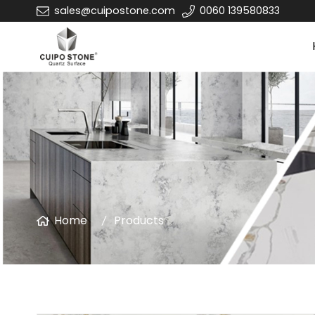
sales@cuipostone.com
0060 139580833
Home
Products