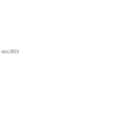
 etc.803