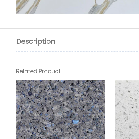
Description
Related Product