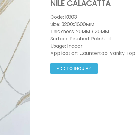
NILE CALACATTA
Code: K803
Size: 3200x1600MM
Thickness: 20MM / 30MM
Surface Finished: Polished
Usage: Indoor
Application: Countertop, Vanity Top
ADD TO INQUIRY