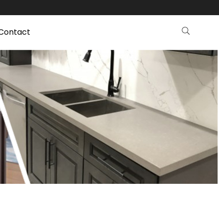
Contact