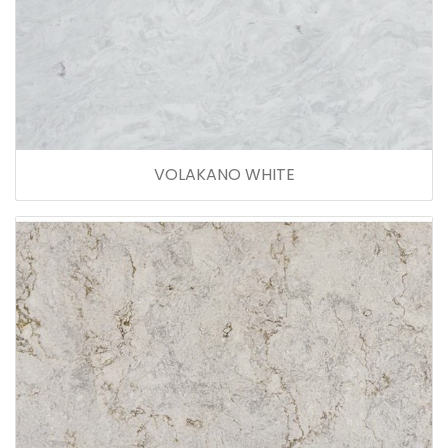
VOLAKANO WHITE