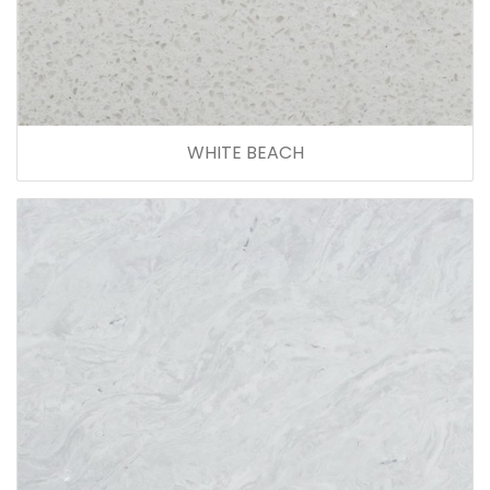
WHITE BEACH