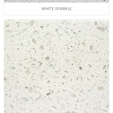
WHITE SPARKLE