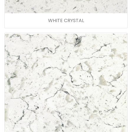
WHITE CRYSTAL