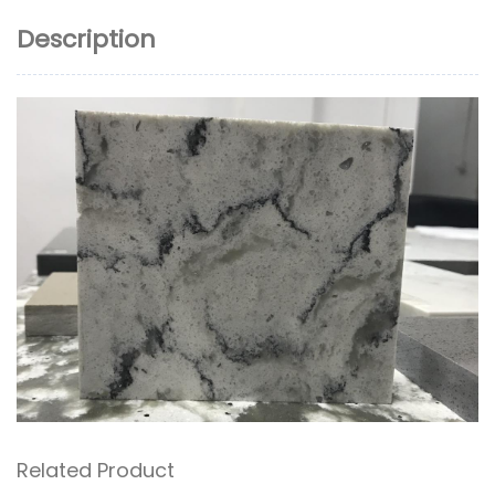
Description
Related Product