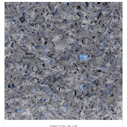
ZIRCON BLUE