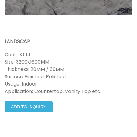
LANDSCAP
Code: K514
Size: 3200x1600MM
Thickness: 20MM / 30MM
Surface Finished: Polished
Usage: Indoor
Application: Countertop, Vanity Top etc.
ADD TO INQUIRY