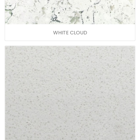
WHITE CLOUD