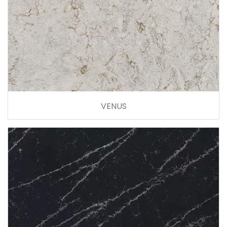
VENUS