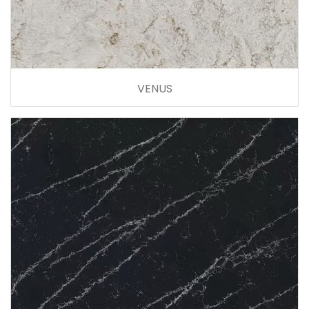
VENUS