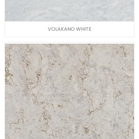
VOLAKANO WHITE