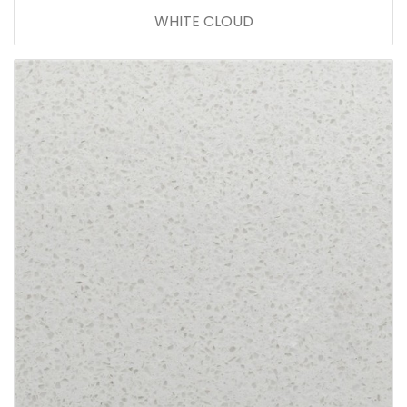
WHITE CLOUD