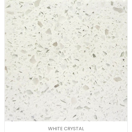
WHITE CRYSTAL