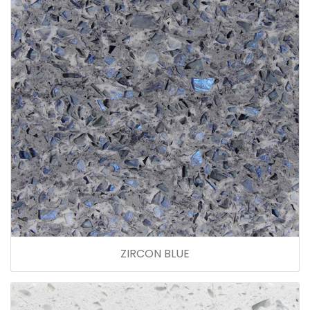
ZIRCON BLUE