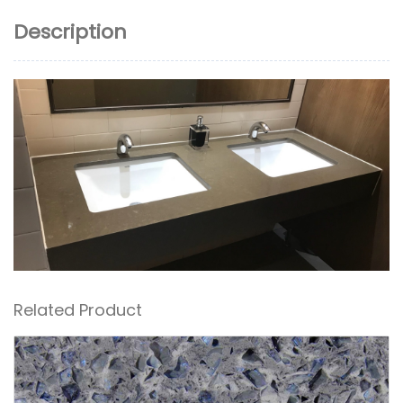
Description
Related Product