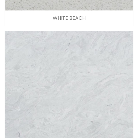
WHITE BEACH