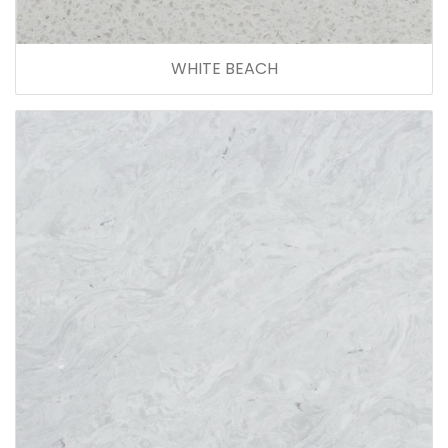
WHITE BEACH