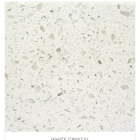
WHITE CRYSTAL