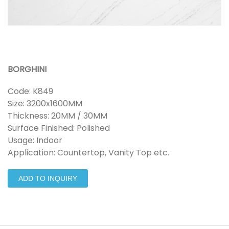
BORGHINI
Code: K849
Size: 3200x1600MM
Thickness: 20MM / 30MM
Surface Finished: Polished
Usage: Indoor
Application: Countertop, Vanity Top etc.
ADD TO INQUIRY