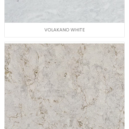
VOLAKANO WHITE