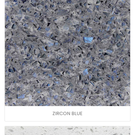
ZIRCON BLUE