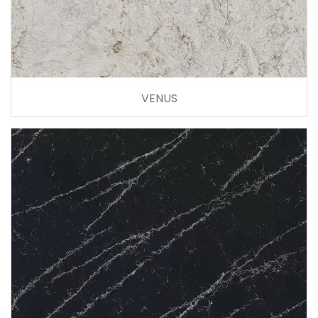
VENUS