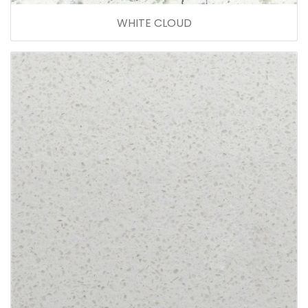
WHITE CLOUD