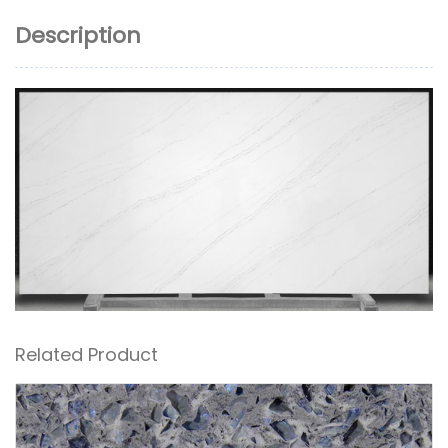
Description
Related Product