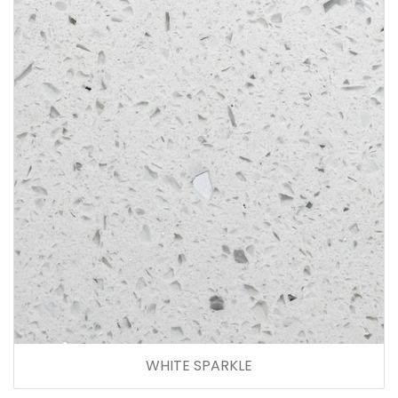
WHITE SPARKLE