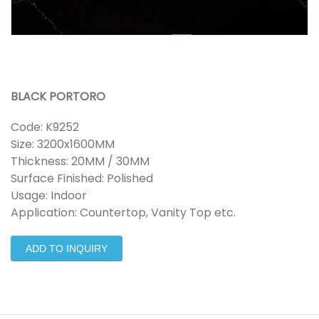
BLACK PORTORO
Code: K9252
Size: 3200x1600MM
Thickness: 20MM / 30MM
Surface Finished: Polished
Usage: Indoor
Application: Countertop, Vanity Top etc.
ADD TO INQUIRY