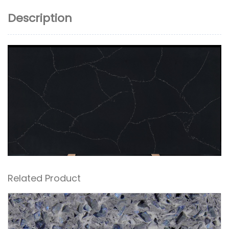
Description
Related Product