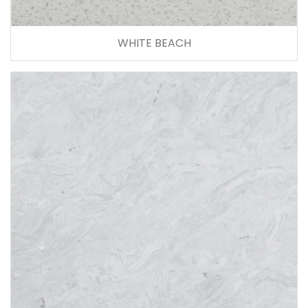
WHITE BEACH