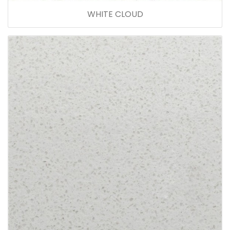
WHITE CLOUD