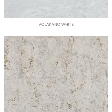
VOLAKANO WHITE