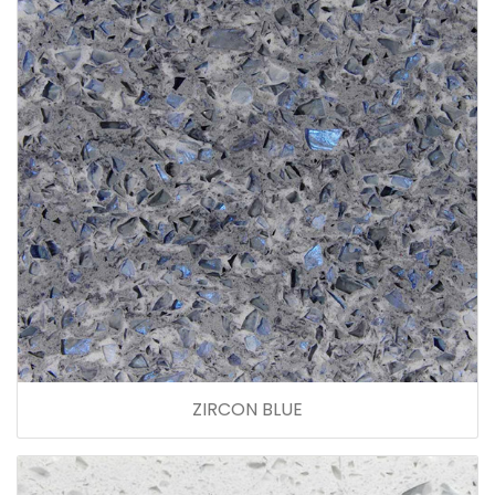
ZIRCON BLUE