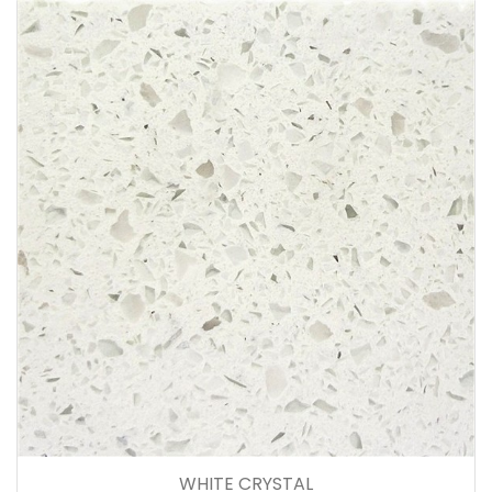
WHITE CRYSTAL