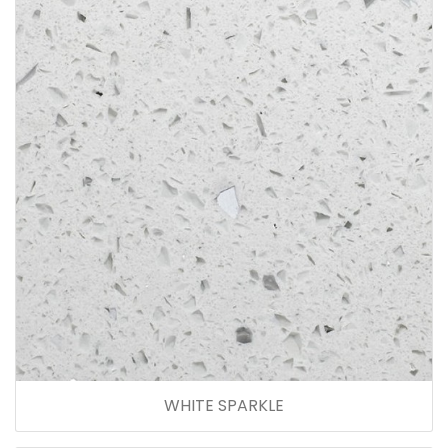
WHITE SPARKLE