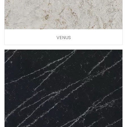
VENUS