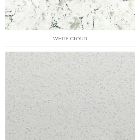
WHITE CLOUD