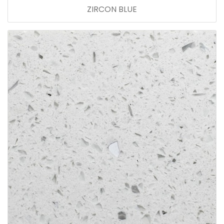
ZIRCON BLUE