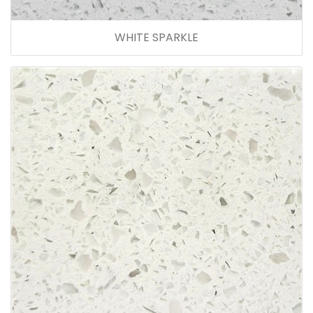
WHITE SPARKLE