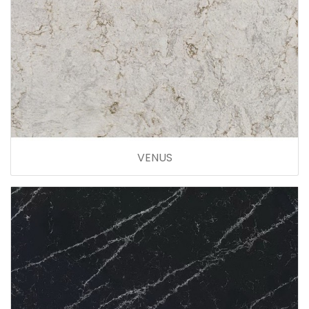
VENUS