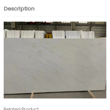
Description
Related Product