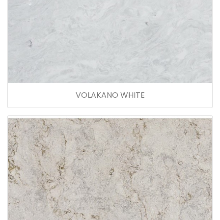
VOLAKANO WHITE