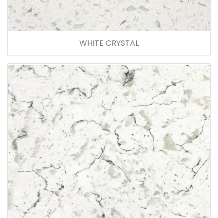
WHITE CRYSTAL