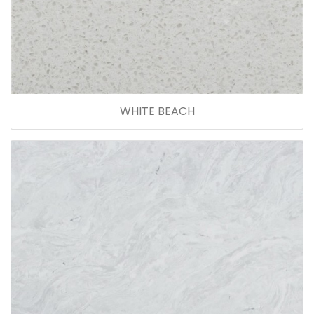
WHITE BEACH