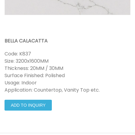
BELLA CALACATTA
Code: K837
Size: 3200x1600MM
Thickness: 20MM / 30MM
Surface Finished: Polished
Usage: Indoor
Application: Countertop, Vanity Top etc.
ADD TO INQUIRY